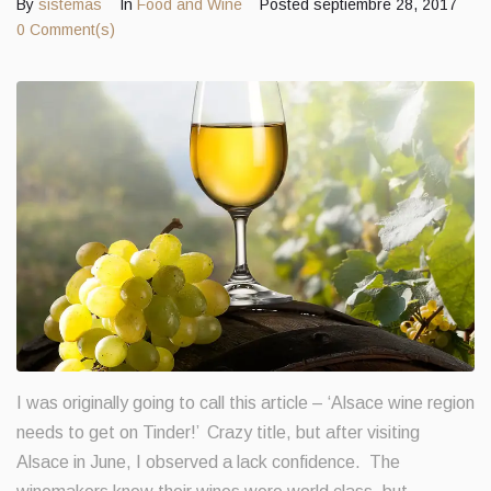
By
sistemas
In
Food and Wine
Posted
septiembre 28, 2017
0 Comment(s)
Contacts
I was originally going to call this article – ‘Alsace wine region
needs to get on Tinder!’ Crazy title, but after visiting
Alsace in June, I observed a lack confidence. The