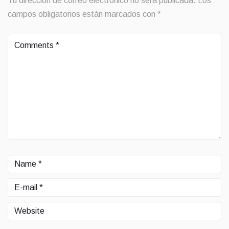
Tu dirección de correo electrónico no será publicada.
Los
campos obligatorios están marcados con
*