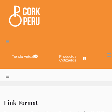
Tienda Virtual
Productos
Cotizados
Cork Perú – Envases de Vidrio, Sistemas de Cierre, Aliment
About
Blog
Link Format
Shop