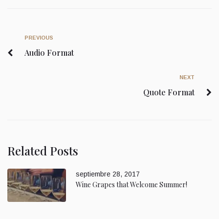
PREVIOUS
Audio Format
NEXT
Quote Format
Related Posts
septiembre 28, 2017
Wine Grapes that Welcome Summer!