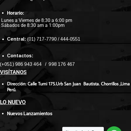
Horario:
Lunes a Viernes de 8:30 a 6:00 pm
Sábados de 8:30 am a 1:00pm
Central:
(01) 717-7790 / 444-0551
Contactos:
(+051) 986 943 464 / 998 176 467
VISÍTANOS
Dirección: Calle Tumi 175.Urb San Juan Bautista. Chorrillos ,Lima
Perú.
LO NUEVO
Nuevos Lanzamientos