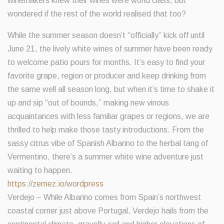
winemakers knew their wines were world class, but
wondered if the rest of the world realised that too?
While the summer season doesn’t “officially” kick off until
June 21, the lively white wines of summer have been ready
to welcome patio pours for months. It’s easy to find your
favorite grape, region or producer and keep drinking from
the same well all season long, but when it’s time to shake it
up and sip “out of bounds,” making new vinous
acquaintances with less familiar grapes or regions, we are
thrilled to help make those tasty introductions. From the
sassy citrus vibe of Spanish Albarino to the herbal tang of
Vermentino, there’s a summer white wine adventure just
waiting to happen.
https://zemez.io/wordpress
Verdejo – While Albarino comes from Spain’s northwest
coastal corner just above Portugal, Verdejo hails from the