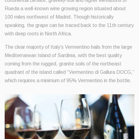
continental climate, gravelly-soil and higher elevations of
Rueda a well-known wine growing region situated about
100 miles northwest of Madrid. Though historically
speaking, the grape can be traced back to the 11th century
with deep roots in North Africa.
The clear majority of Italy’s Vermentino hails from the large
Mediterranean Island of Sardinia, with the best quality
coming from the rugged, granite soils of the northeast
quadrant of the island called “Vermentino di Gallura DOCG,”
which requires a minimum of 95% Vermentino in the bottle.