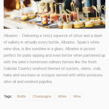
Albarino – Delivering a zesty squeeze of citrus and a dash
of salinity in virtually every bottle, Albarino, Spain’s white
wine diva, is like sunshine in a glass. Albarino is picture
perfect for patio sipping and even better when partnered up
with the wine’s hometown culinary heroes like the fresh
Galician Country seafood themes of oysters, clams, crab,
hake and sea bass or octopus served with white potatoes
olive oil and smoked paprika.
Tags:
Bottle
Champagne
White
Wine