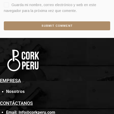
Guarda mi nombre, correo electrónico y web en este
navegador para la próxima vez que comente.
EMPRESA
Nosotros
CONTÁCTANOS
Email: Info@corkperu.com