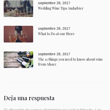
septiembre 28, 2017
Wedding Wine Tips Andadvice
septiembre 28, 2017
What to Do at our Store
septiembre 28, 2017
The 11 things you need to know about wine
from Alsace
Deja una respuesta