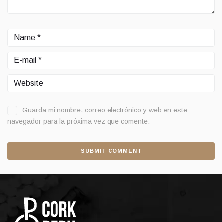
Guarda mi nombre, correo electrónico y web en este
navegador para la próxima vez que comente.