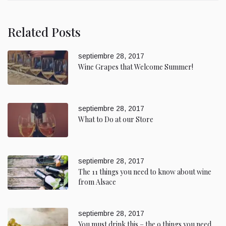
Related Posts
septiembre 28, 2017
Wine Grapes that Welcome Summer!
septiembre 28, 2017
What to Do at our Store
septiembre 28, 2017
The 11 things you need to know about wine
from Alsace
septiembre 28, 2017
You must drink this – the 9 things you need