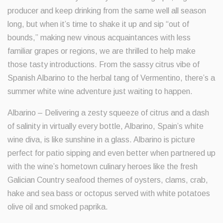
producer and keep drinking from the same well all season
long, but when it’s time to shake it up and sip “out of
bounds,” making new vinous acquaintances with less
familiar grapes or regions, we are thrilled to help make
those tasty introductions. From the sassy citrus vibe of
Spanish Albarino to the herbal tang of Vermentino, there’s a
summer white wine adventure just waiting to happen.
Albarino – Delivering a zesty squeeze of citrus and a dash
of salinity in virtually every bottle, Albarino, Spain’s white
wine diva, is like sunshine in a glass. Albarino is picture
perfect for patio sipping and even better when partnered up
with the wine’s hometown culinary heroes like the fresh
Galician Country seafood themes of oysters, clams, crab,
hake and sea bass or octopus served with white potatoes
olive oil and smoked paprika.