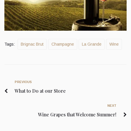
Tags:
Brignac Brut
Champagne
La Grande
Wine
PREVIOUS
What to Do at our Store
NEXT
Wine Grapes that Welcome Summer!