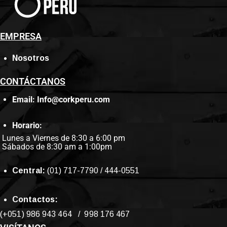
EMPRESA
Nosotros
CONTÁCTANOS
Email: Info@corkperu.com
Horario:
Lunes a Viernes de 8:30 a 6:00 pm
Sábados de 8:30 am a 1:00pm
Central:
(01) 717-7790 / 444-0551
Contactos:
(+051) 986 943 464 / 998 176 467