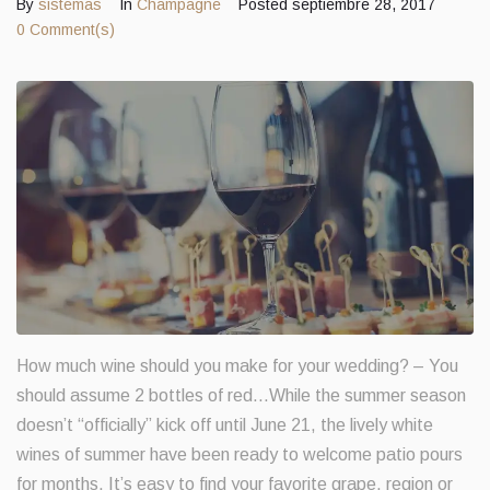
By
sistemas
In
Champagne
Posted
septiembre 28, 2017
0 Comment(s)
Contacts
How much wine should you make for your wedding? – You
should assume 2 bottles of red…While the summer season
doesn’t “officially” kick off until June 21, the lively white
wines of summer have been ready to welcome patio pours
for months. It’s easy to find your favorite grape, region or