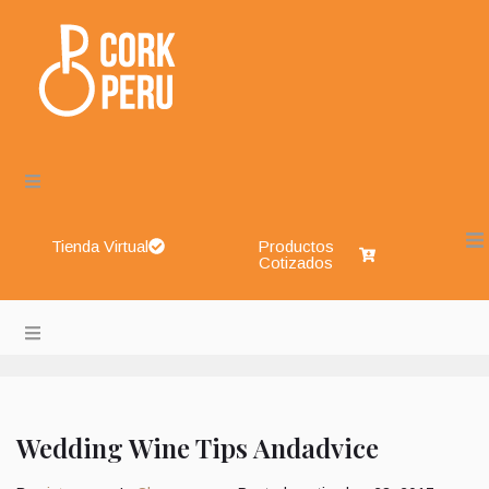
Tienda Virtual
Productos
Cotizados
Cork Perú – Envases de Vidrio, Sistemas de Cierre, Aliment
About
Blog
Wedding Wine Tips Andadvice
Shop