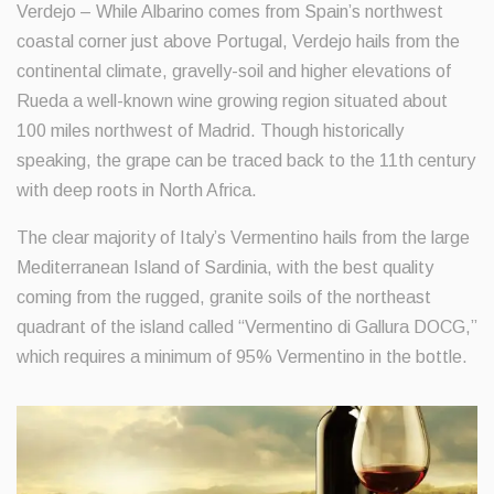
Verdejo – While Albarino comes from Spain’s northwest
coastal corner just above Portugal, Verdejo hails from the
continental climate, gravelly-soil and higher elevations of
Rueda a well-known wine growing region situated about
100 miles northwest of Madrid. Though historically
speaking, the grape can be traced back to the 11th century
with deep roots in North Africa.
The clear majority of Italy’s Vermentino hails from the large
Mediterranean Island of Sardinia, with the best quality
coming from the rugged, granite soils of the northeast
quadrant of the island called “Vermentino di Gallura DOCG,”
which requires a minimum of 95% Vermentino in the bottle.