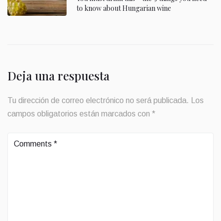
to know about Hungarian wine
Deja una respuesta
Tu dirección de correo electrónico no será publicada.
Los
campos obligatorios están marcados con
*